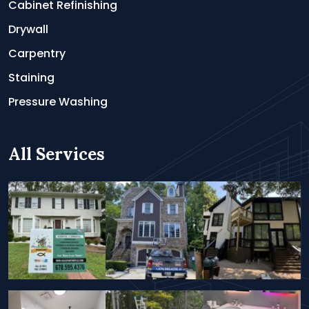
Cabinet Refinishing
Drywall
Carpentry
Staining
Pressure Washing
All Services