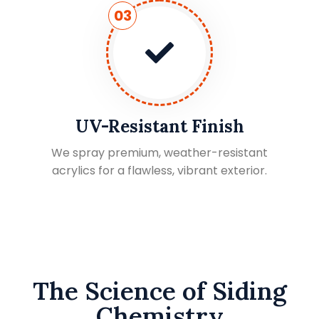
03
UV-Resistant Finish
We spray premium, weather-resistant
acrylics for a flawless, vibrant exterior.
The Science of Siding
Chemistry