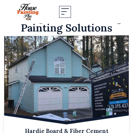
Our Specialized Siding
Painting Solutions
Hardie Board & Fiber Cement