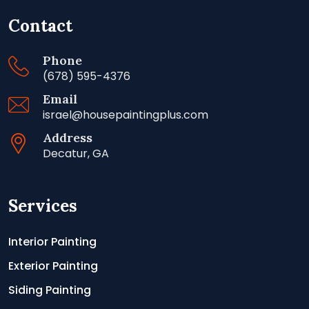
Contact
Phone
(678) 595-4376
Email
israel@housepaintingplus.com
Address
Decatur, GA
Services
Interior Painting
Exterior Painting
Siding Painting