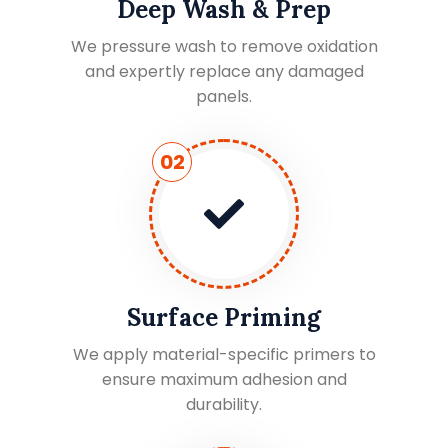
Deep Wash & Prep
We pressure wash to remove oxidation
and expertly replace any damaged
panels.
02
Surface Priming
We apply material-specific primers to
ensure maximum adhesion and
durability.