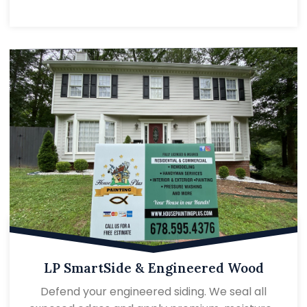
LP SmartSide & Engineered Wood
Defend your engineered siding. We seal all