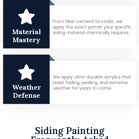
From fiber cement to cedar, we
apply the exact primer your specific
Material
siding material chemically requires.
Mastery
We apply ultra-durable acrylics that
resist fading, peeling, and extreme
Weather
weather for years to come.
Defense
Siding Painting