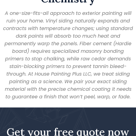
A one-size-fits-all approach to exterior painting will
ruin your home. Vinyl siding naturally expands and
contracts with temperature changes; using standard
dark paints will absorb too much heat and
permanently warp the panels. Fiber cement (Hardie
board) requires specialized masonry bonding
primers to stop chalking, while raw cedar demands
stain-blocking primers to prevent tannin bleed-
through. At House Painting Plus LLC, we treat siding
painting as a science. We pair your exact siding
material with the precise chemical coating it needs
to guarantee a finish that won’t peel, warp, or fade.
Get your free quote now