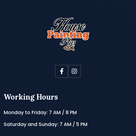
Working Hours
Monday to Friday: 7 AM / 8 PM
Saturday and Sunday: 7 AM / 5 PM