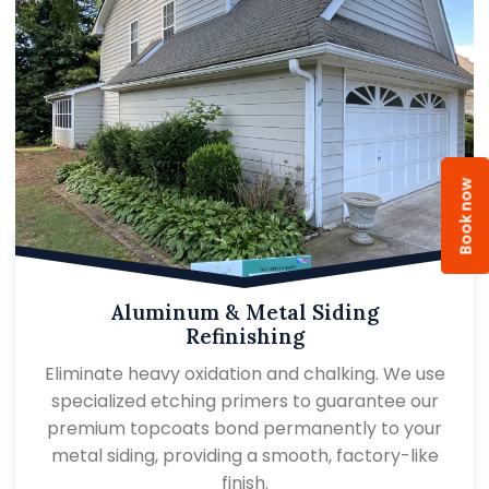
Book now
Aluminum & Metal Siding
Refinishing
Eliminate heavy oxidation and chalking. We use
specialized etching primers to guarantee our
premium topcoats bond permanently to your
metal siding, providing a smooth, factory-like
finish.