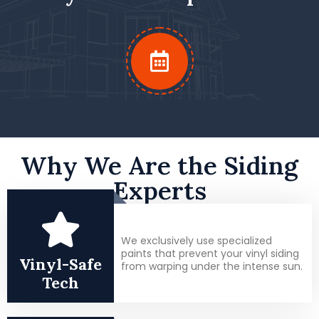
Why We Are the Siding
Experts
We exclusively use specialized
paints that prevent your vinyl siding
Vinyl-Safe
from warping under the intense sun.
Tech