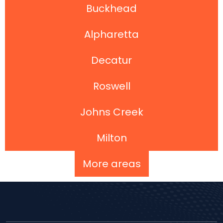
Buckhead
Alpharetta
Decatur
Roswell
Johns Creek
Milton
More areas