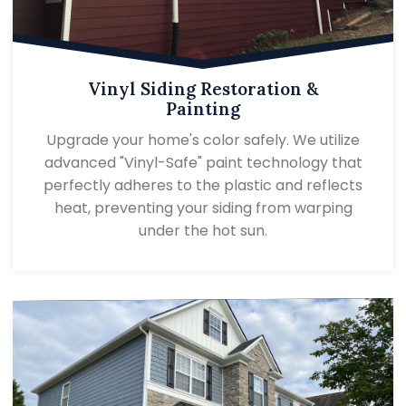
Vinyl Siding Restoration &
Painting
Upgrade your home's color safely. We utilize
advanced "Vinyl-Safe" paint technology that
perfectly adheres to the plastic and reflects
heat, preventing your siding from warping
under the hot sun.