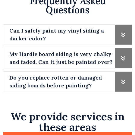
Frequently Asked
Questions
Can I safely paint my vinyl siding a
darker color?
My Hardie board siding is very chalky
and faded. Can it just be painted over?
Do you replace rotten or damaged
siding boards before painting?
We provide services in
these areas