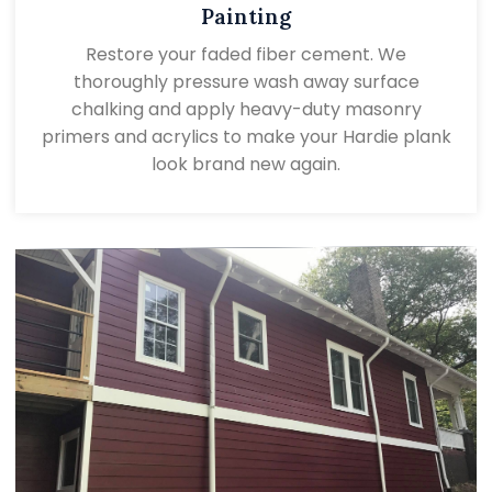
Painting
Restore your faded fiber cement. We
thoroughly pressure wash away surface
chalking and apply heavy-duty masonry
primers and acrylics to make your Hardie plank
look brand new again.