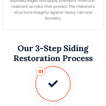
exposed edges and apply premium, moisture-
resistant acrylics that protect the material's
structural integrity against heavy rain and
humidity.
Our 3-Step Siding
Restoration Process
01