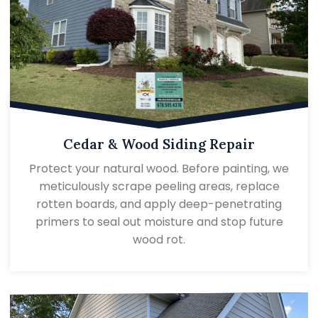
Cedar & Wood Siding Repair
Protect your natural wood. Before painting, we
meticulously scrape peeling areas, replace
rotten boards, and apply deep-penetrating
primers to seal out moisture and stop future
wood rot.